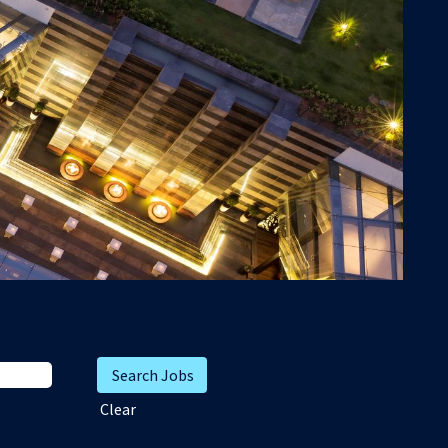
Clear