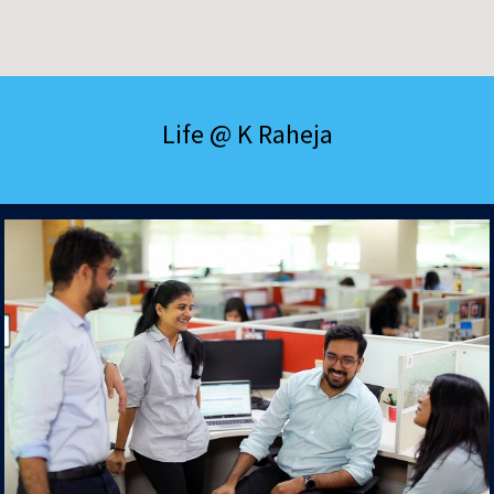
Life @ K Raheja