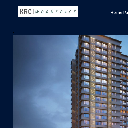
Home Pa