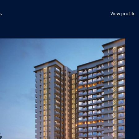
s
View profile