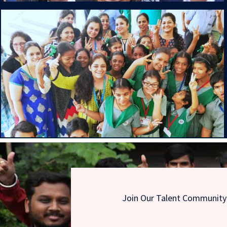
Join Our Talent Community