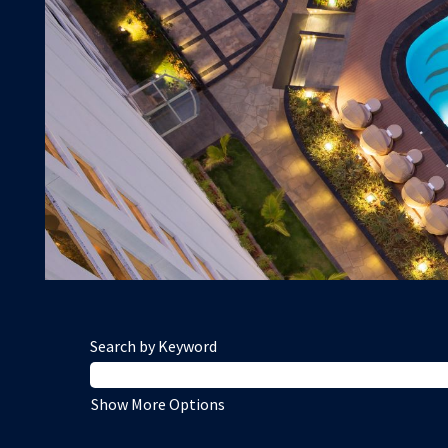
Search by Keyword
Show More Options