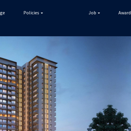
ge
Policies
Job
Award