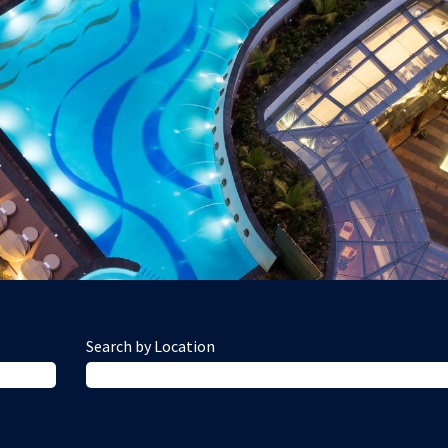
Search by Location